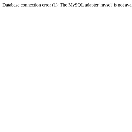
Database connection error (1): The MySQL adapter 'mysql' is not avai