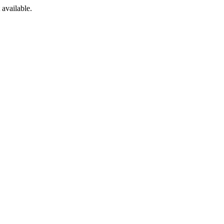
available.