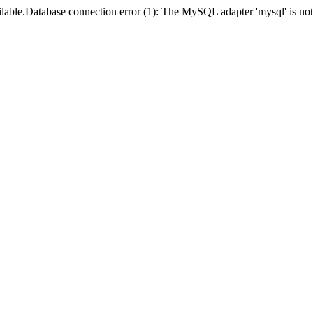
lable.Database connection error (1): The MySQL adapter 'mysql' is not 